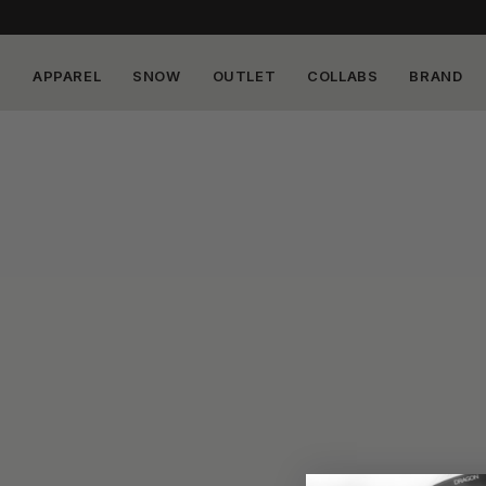
APPAREL
SNOW
OUTLET
COLLABS
BRAND
Skip to
content