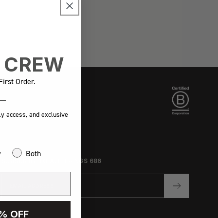
E CREW
irst Order.
ly access, and exclusive
w
Both
SUBSCRIBE TO ALL THINGS 686
% OFF