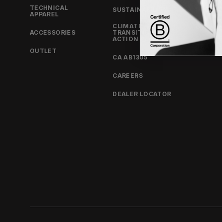
TECHNICAL
SUSTAINABILITY
LOOKB
APPAREL
CLIMATE
PRODU
ACCESSORIES
TRANSITION
ACTION PLAN
TEAM
OUTLET
CA AB1305
CAREERS
DEALER LOCATOR