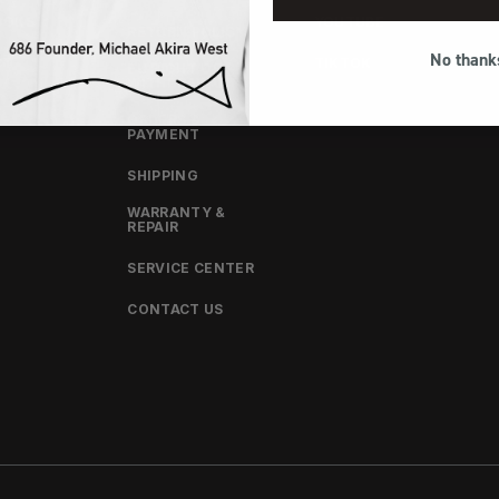
OOKS
YOUTUBE
RETURN POLICY
No thank
CT
TIKTOK
EU RIGHT OF
WITHDRAWAL
ORDERS &
PAYMENT
SHIPPING
WARRANTY &
REPAIR
SERVICE CENTER
CONTACT US