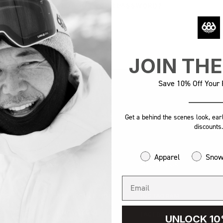
FORGOT YOUR PASSWORD?
JOIN TH
Save 10% Off Your F
Get a behind the scenes look, ear
discounts.
Apparel
Sno
AL
SUPPORT
FOLLOW US
STS
ASK A QUESTION
INSTAGRAM
KNOWLEDGE
S
FACEBOOK
UNLOCK 10
BASE