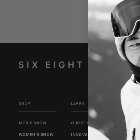
SHOP
LEARN
JOURN
MEN'S SNOW
OUR STORY
ALL PO
WOMEN'S SNOW
INNOVATION
STORIE