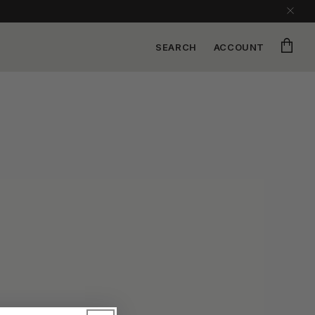
Cart
SEARCH
ACCOUNT