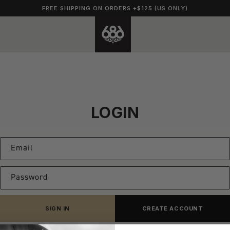
FREE SHIPPING ON ORDERS +$125 (US ONLY)
LOGIN
Email
Password
SIGN IN
CREATE ACCOUNT