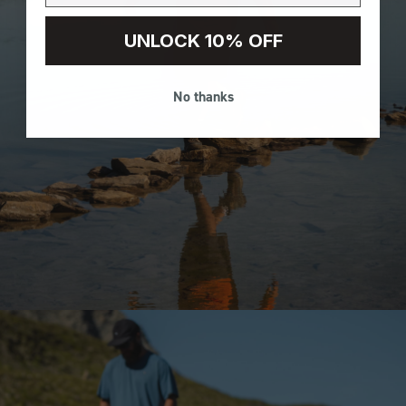
UNLOCK 10% OFF
No thanks