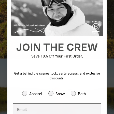
JOIN THE CREW
Save 10% Off Your First Order.
Get a behind the scenes look, early access, and exclusive
discounts.
Apparel
Snow
Both