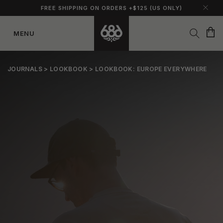
FREE SHIPPING ON ORDERS +$125 (US ONLY)
Cart
MENU
Skip to
content
JOURNALS
>
LOOKBOOK
> LOOKBOOK: EUROPE EVERYWHERE