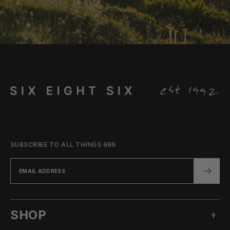
SUBSCRIBE TO ALL THINGS 686
SHOP