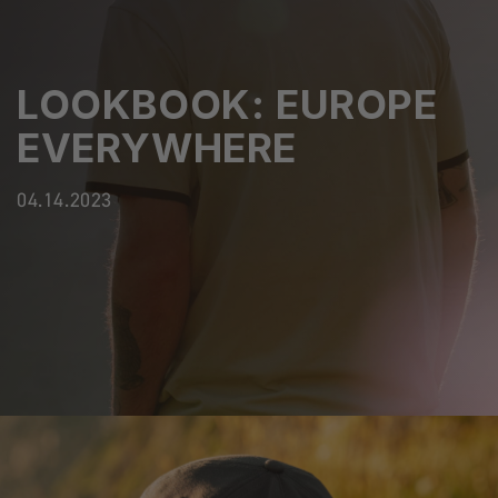
LOOKBOOK: EUROPE
EVERYWHERE
04.14.2023