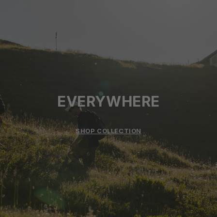
EVERYWHERE
SHOP COLLECTION