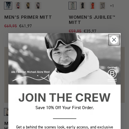
+1
See
MEN'S PRIMER MITT
WOMEN'S JUBILEE™
more
MITT
Regular
€69,95
Sale
€41,97
state
price
price
Regular
€59,95
Sale
€35,97
price
price
BEST SELLER
JOIN THE CREW
Save 10% Off Your First Order.
See
See
MEN'S WATERPROOF
MEN'S WATERPROOF
Get a behind the scenes look, early access, and exclusive
more
more
HYPERCHROMIC
TEAM HOODY