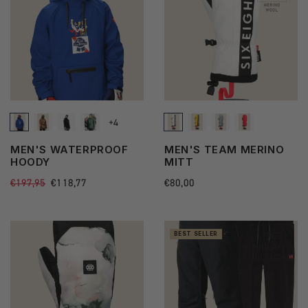
+4
See
MEN'S WATERPROOF
MEN'S TEAM MERINO
more
HOODY
MITT
state
Regular
€197,95
Sale
€118,77
Regular
€80,00
price
price
price
BEST SELLER