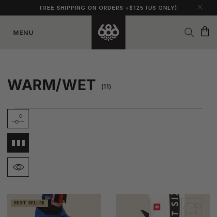
FREE SHIPPING ON ORDERS +$125 (US ONLY)
Cart
MENU
Skip to
content
WARM/WET
(11)
BEST SELLER