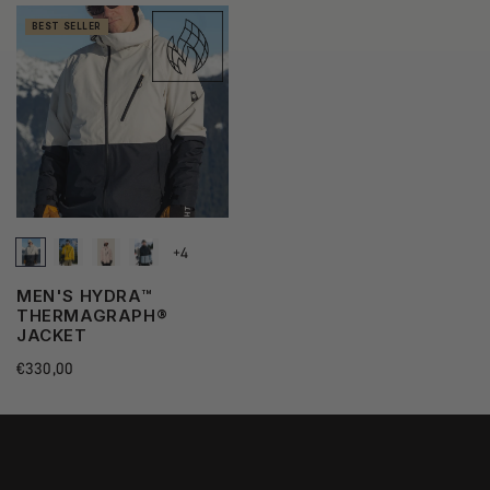
BEST SELLER
+4
MEN'S HYDRA™
THERMAGRAPH®
JACKET
Regular
€330,00
price