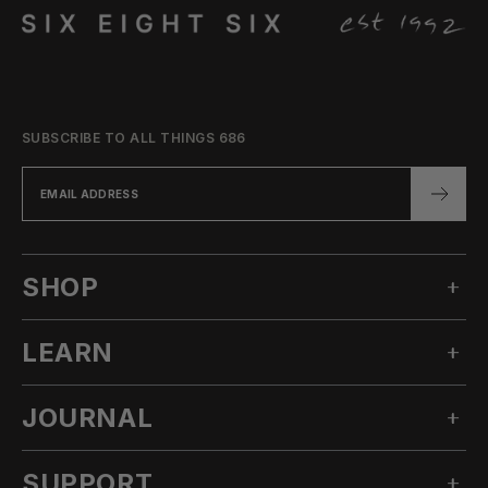
SUBSCRIBE TO ALL THINGS 686
SHOP
LEARN
MEN'S SNOW
WOMEN'S SNOW
JOURNAL
OUR STORY
TECHNICAL APPAREL
INNOVATION
ACCESSORIES
SUPPORT
ALL POSTS