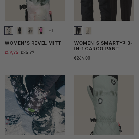
+1
See
WOMEN'S REVEL MITT
WOMEN'S SMARTY® 3-
more
IN-1 CARGO PANT
Regular
€59,95
Sale
€35,97
state
price
price
Regular
€264,00
price